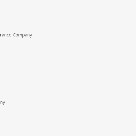
urance Company
any