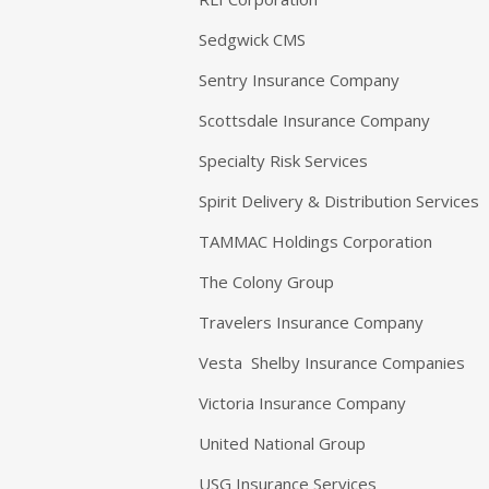
Sedgwick CMS
Sentry Insurance Company
Scottsdale Insurance Company
Specialty Risk Services
Spirit Delivery & Distribution Services
TAMMAC Holdings Corporation
The Colony Group
Travelers Insurance Company
Vesta Shelby Insurance Companies
Victoria Insurance Company
United National Group
USG Insurance Services