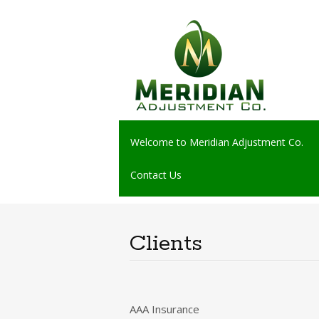
Skip
Welcome to Meridian Adjustment Co.
to
content
Contact Us
Clients
AAA Insurance