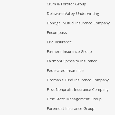
Crum & Forster Group
Delaware Valley Underwriting
Donegal Mutual Insurance Company
Encompass
Erie Insurance
Farmers Insurance Group
Fairmont Specialty Insurance
Federated Insurance
Fireman’s Fund Insurance Company
First Nonprofit Insurance Company
First State Management Group
Foremost Insurance Group