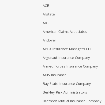
ACE
Allstate
AIG
American Claims Associates
Andover
APEX Insurance Managers LLC
Argonaut Insurance Company
Armed Forces Insurance Company
AXIS Insurance
Bay State Insurance Company
Berkley Risk Administrators
Brethren Mutual Insurance Company