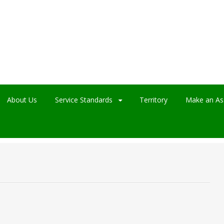
About Us
Service Standards
Territory
Make an As