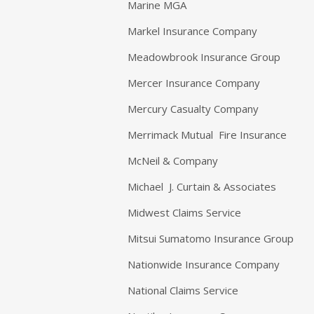
Marine MGA
Markel Insurance Company
Meadowbrook Insurance Group
Mercer Insurance Company
Mercury Casualty Company
Merrimack Mutual Fire Insurance
McNeil & Company
Michael J. Curtain & Associates
Midwest Claims Service
Mitsui Sumatomo Insurance Group
Nationwide Insurance Company
National Claims Service