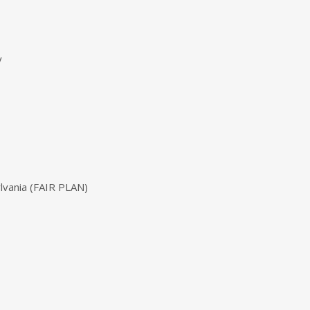
y
ylvania (FAIR PLAN)