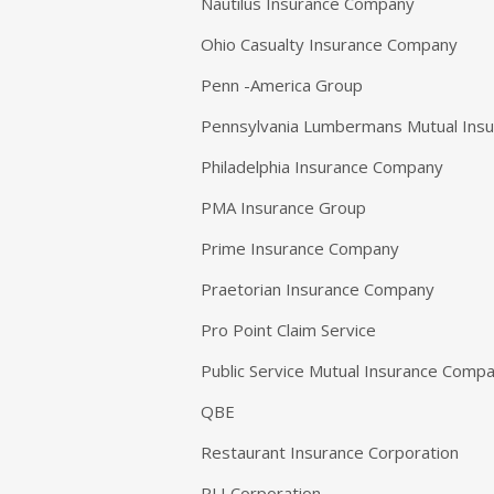
Nautilus Insurance Company
Ohio Casualty Insurance Company
Penn -America Group
Pennsylvania Lumbermans Mutual Ins
Philadelphia Insurance Company
PMA Insurance Group
Prime Insurance Company
Praetorian Insurance Company
Pro Point Claim Service
Public Service Mutual Insurance Comp
QBE
Restaurant Insurance Corporation
RLI Corporation