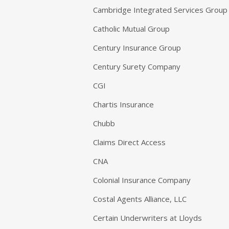
Cambridge Integrated Services Group
Catholic Mutual Group
Century Insurance Group
Century Surety Company
CGI
Chartis Insurance
Chubb
Claims Direct Access
CNA
Colonial Insurance Company
Costal Agents Alliance, LLC
Certain Underwriters at Lloyds