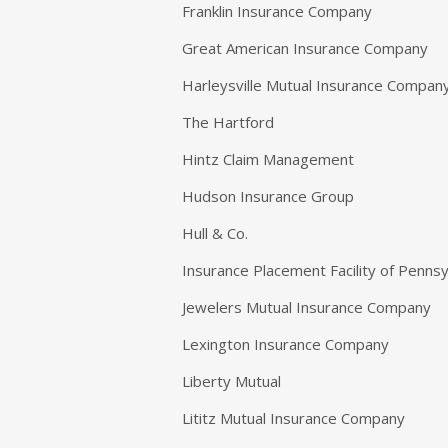
Franklin Insurance Company
Great American Insurance Company
Harleysville Mutual Insurance Compan
The Hartford
Hintz Claim Management
Hudson Insurance Group
Hull & Co.
Insurance Placement Facility of Penns
Jewelers Mutual Insurance Company
Lexington Insurance Company
Liberty Mutual
Lititz Mutual Insurance Company