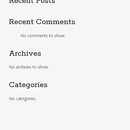
Recent Posts
Recent Comments
No comments to show.
Archives
No archives to show.
Categories
No categories