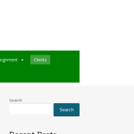
signment
Clients
Search
Search